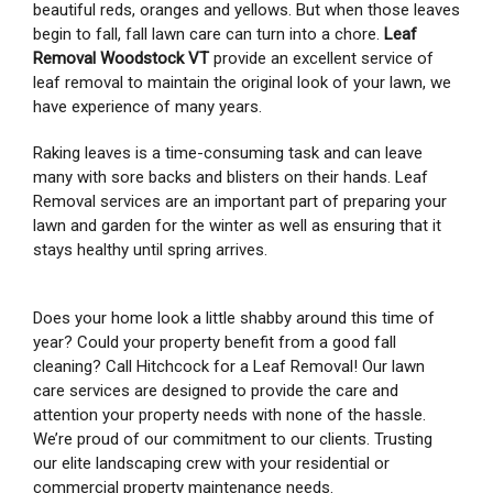
beautiful reds, oranges and yellows. But when those leaves
begin to fall, fall lawn care can turn into a chore.
Leaf
Removal Woodstock VT
provide an excellent service of
leaf removal to maintain the original look of your lawn, we
have experience of many years.
Raking leaves is a time-consuming task and can leave
many with sore backs and blisters on their hands. Leaf
Removal services are an important part of preparing your
lawn and garden for the winter as well as ensuring that it
stays healthy until spring arrives.
Does your home look a little shabby around this time of
year? Could your property benefit from a good fall
cleaning? Call Hitchcock for a Leaf Removal! Our lawn
care services are designed to provide the care and
attention your property needs with none of the hassle.
We’re proud of our commitment to our clients. Trusting
our elite landscaping crew with your residential or
commercial property maintenance needs.