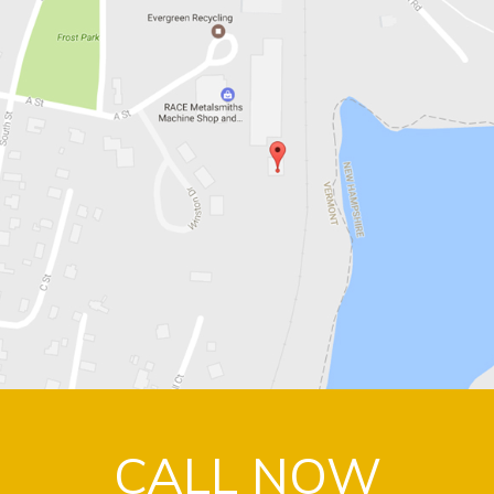
CALL NOW