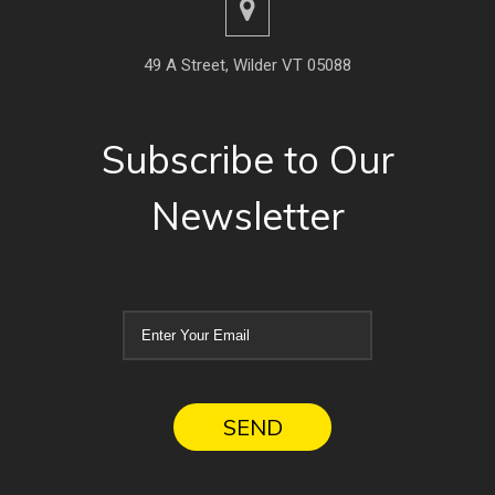
49 A Street, Wilder VT 05088
Subscribe to Our
Newsletter