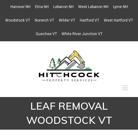
Hanover NH
Etna NH
Lebanon NH
West Lebanon NH
Lyme NH
Woodstock VT
Norwich VT
Wilder VT
Hartford VT
West Hartford VT
Quechee VT
White River Junction VT
LEAF REMOVAL
WOODSTOCK VT