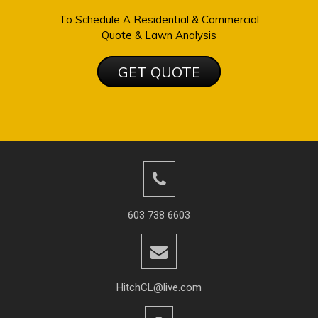
To Schedule A Residential & Commercial
Quote & Lawn Analysis
GET QUOTE
603 738 6603
HitchCL@live.com