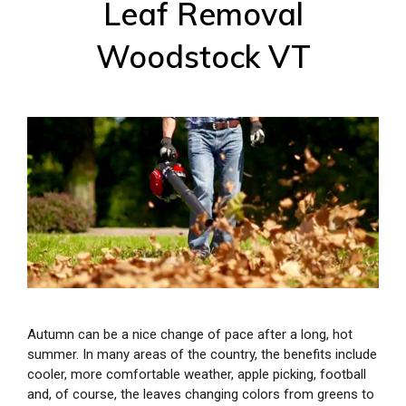
Leaf Removal
Woodstock VT
Autumn can be a nice change of pace after a long, hot
summer. In many areas of the country, the benefits include
cooler, more comfortable weather, apple picking, football
and, of course, the leaves changing colors from greens to