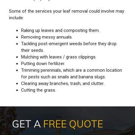
Some of the services your leaf removal could involve may
include:
Raking up leaves and composting them.
Removing messy annuals.
Tackling post-emergent weeds before they drop
their seeds.
Mulching with leaves / grass clippings.
Putting down fertilizer.
Trimming perennials, which are a common location
for pests such as snails and banana slugs.
Clearing away branches, trash, and clutter.
Cutting the grass.
GET A
FREE QUOTE