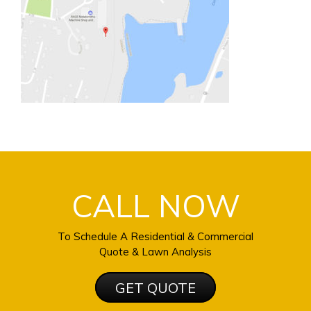
CALL NOW
To Schedule A Residential & Commercial
Quote & Lawn Analysis
GET QUOTE