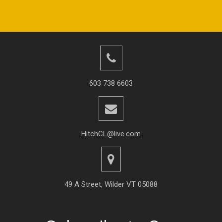
603 738 6603
HitchCL@live.com
49 A Street, Wilder VT 05088