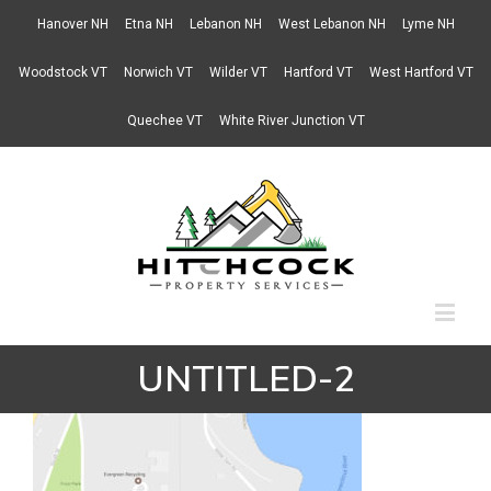
Hanover NH
Etna NH
Lebanon NH
West Lebanon NH
Lyme NH
Woodstock VT
Norwich VT
Wilder VT
Hartford VT
West Hartford VT
Quechee VT
White River Junction VT
UNTITLED-2