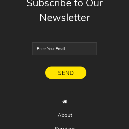
Subscribe to Our
Newsletter
About
Services