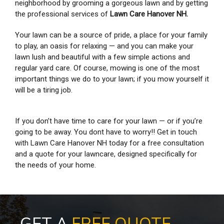
neighborhood by grooming a gorgeous lawn and by getting
the professional services of
Lawn Care Hanover NH.
Your lawn can be a source of pride, a place for your family
to play, an oasis for relaxing — and you can make your
lawn lush and beautiful with a few simple actions and
regular yard care. Of course, mowing is one of the most
important things we do to your lawn; if you mow yourself it
will be a tiring job.
If you don’t have time to care for your lawn — or if you’re
going to be away. You dont have to worry!! Get in touch
with Lawn Care Hanover NH today for a free consultation
and a quote for your lawncare, designed specifically for
the needs of your home.
GET A
FREE QUOTE