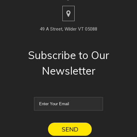
49 A Street, Wilder VT 05088
Subscribe to Our
Newsletter