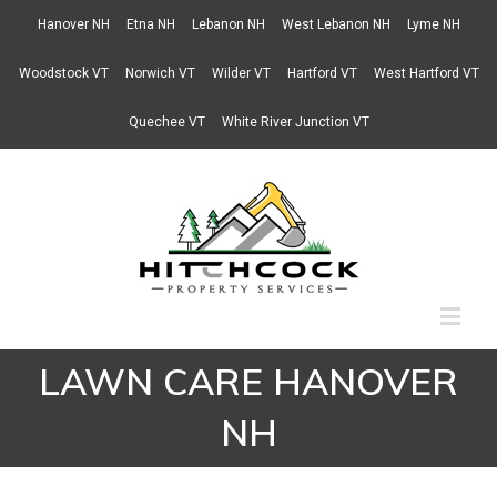
Hanover NH
Etna NH
Lebanon NH
West Lebanon NH
Lyme NH
Woodstock VT
Norwich VT
Wilder VT
Hartford VT
West Hartford VT
Quechee VT
White River Junction VT
LAWN CARE HANOVER
NH