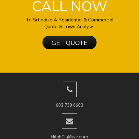
CALL NOW
To Schedule A Residential & Commercial
Quote & Lawn Analysis
GET QUOTE
603 738 6603
HitchCL@live.com