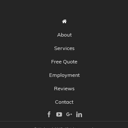
About
Services
Free Quote
Employment
Reviews
Contact