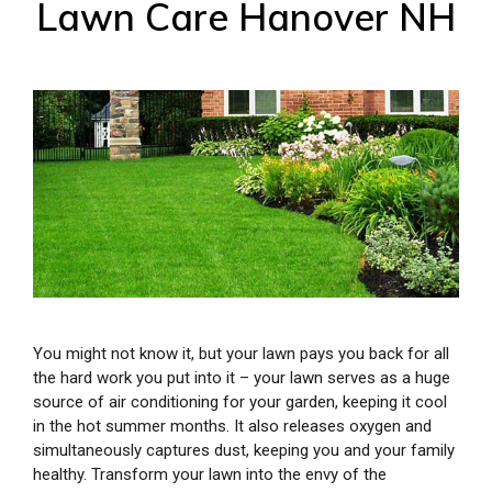
Lawn Care Hanover NH
You might not know it, but your lawn pays you back for all
the hard work you put into it – your lawn serves as a huge
source of air conditioning for your garden, keeping it cool
in the hot summer months. It also releases oxygen and
simultaneously captures dust, keeping you and your family
healthy. Transform your lawn into the envy of the