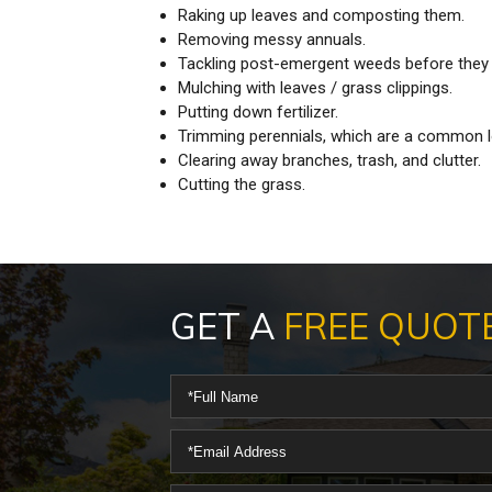
Raking up leaves and composting them.
Removing messy annuals.
Tackling post-emergent weeds before they 
Mulching with leaves / grass clippings.
Putting down fertilizer.
Trimming perennials, which are a common l
Clearing away branches, trash, and clutter.
Cutting the grass.
GET A
FREE QUOT