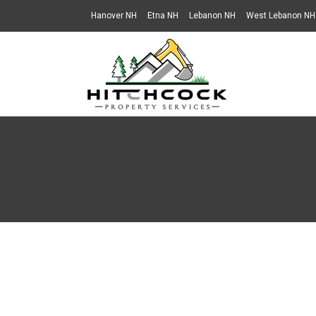
Hanover NH
Etna NH
Lebanon NH
West Lebanon NH