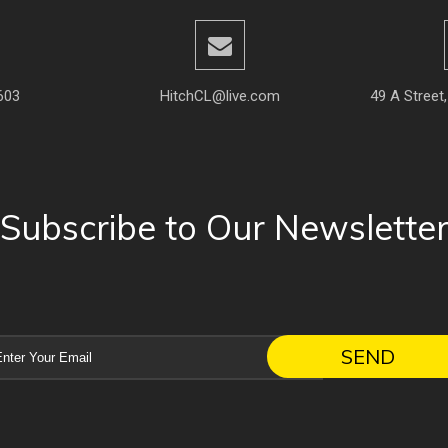
603
HitchCL@live.com
49 A Street
Subscribe to Our Newslette