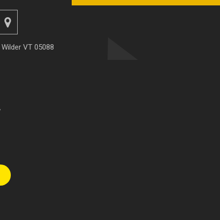
, Wilder VT 05088
r