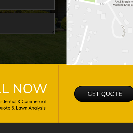
LL NOW
GET QUOTE
idential & Commercial
uote & Lawn Analysis