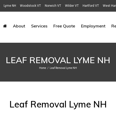
Lyme NH
Woodstock VT
Norwich VT
Wilder VT
Hartford VT
West Har
About
Services
Free Quote
Employment
R
LEAF REMOVAL LYME NH
Home
/
Leaf Removal Lyme NH
Leaf Removal Lyme NH