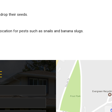
drop their seeds.
ocation for pests such as snails and banana slugs.
E