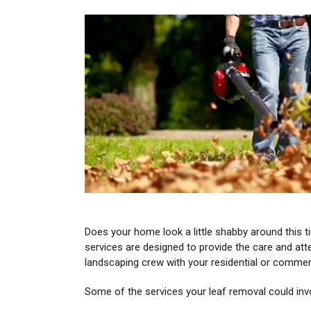
Does your home look a little shabby around this t
services are designed to provide the care and att
landscaping crew with your residential or comme
Some of the services your leaf removal could inv