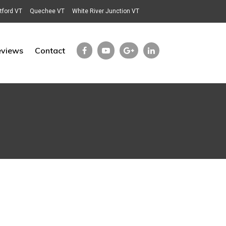
tford VT
Quechee VT
White River Junction VT
eviews
Contact