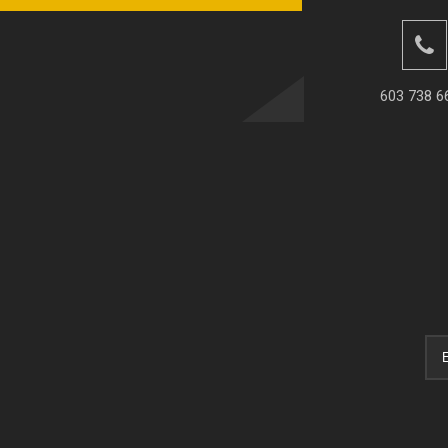
603 738 6