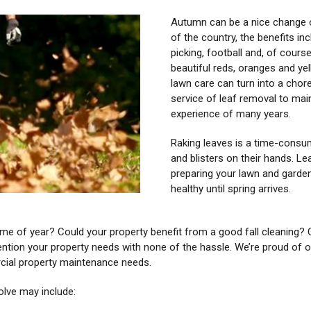
Autumn can be a nice change o
of the country, the benefits i
picking, football and, of cour
beautiful reds, oranges and yel
lawn care can turn into a chor
service of leaf removal to main
experience of many years.
Raking leaves is a time-consu
and blisters on their hands. L
preparing your lawn and garden 
healthy until spring arrives.
ime of year? Could your property benefit from a good fall cleaning?
ention your property needs with none of the hassle. We’re proud of o
rcial property maintenance needs.
olve may include: