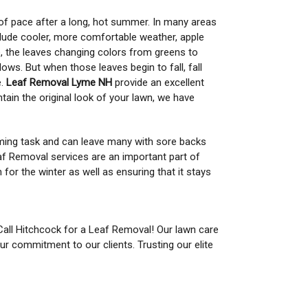
f pace after a long, hot summer. In many areas
nclude cooler, more comfortable weather, apple
se, the leaves changing colors from greens to
lows. But when those leaves begin to fall, fall
e.
Leaf Removal Lyme NH
provide an excellent
tain the original look of your lawn, we have
ming task and can leave many with sore backs
eaf Removal services are an important part of
for the winter as well as ensuring that it stays
 Call Hitchcock for a Leaf Removal! Our lawn care
ur commitment to our clients. Trusting our elite