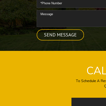
CA
To Schedule A Res
Q