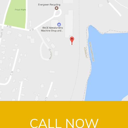
CALL NOW