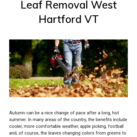
Leaf Removal West
Hartford VT
Autumn can be a nice change of pace after a long, hot
summer. In many areas of the country, the benefits include
cooler, more comfortable weather, apple picking, football
and, of course, the leaves changing colors from greens to