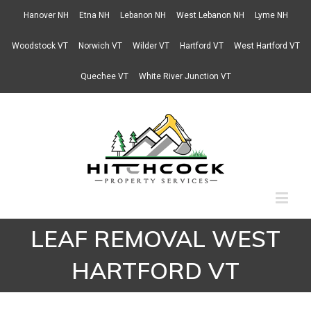
Hanover NH
Etna NH
Lebanon NH
West Lebanon NH
Lyme NH
Woodstock VT
Norwich VT
Wilder VT
Hartford VT
West Hartford VT
Quechee VT
White River Junction VT
LEAF REMOVAL WEST
HARTFORD VT