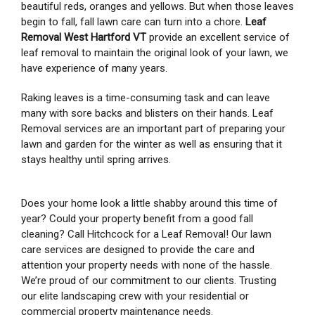
beautiful reds, oranges and yellows. But when those leaves
begin to fall, fall lawn care can turn into a chore.
Leaf
Removal West Hartford VT
provide an excellent service of
leaf removal to maintain the original look of your lawn, we
have experience of many years.
Raking leaves is a time-consuming task and can leave
many with sore backs and blisters on their hands. Leaf
Removal services are an important part of preparing your
lawn and garden for the winter as well as ensuring that it
stays healthy until spring arrives.
Does your home look a little shabby around this time of
year? Could your property benefit from a good fall
cleaning? Call Hitchcock for a Leaf Removal! Our lawn
care services are designed to provide the care and
attention your property needs with none of the hassle.
We’re proud of our commitment to our clients. Trusting
our elite landscaping crew with your residential or
commercial property maintenance needs.