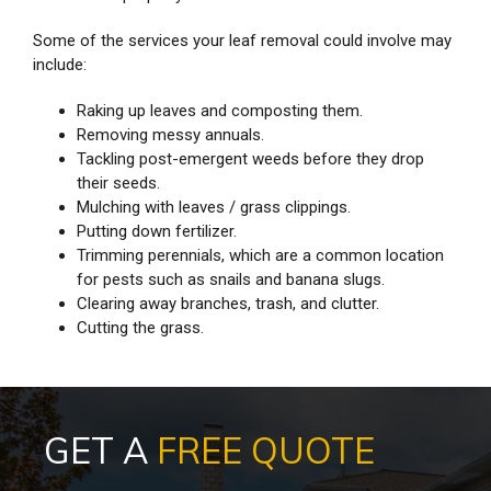
Some of the services your leaf removal could involve may
include:
Raking up leaves and composting them.
Removing messy annuals.
Tackling post-emergent weeds before they drop
their seeds.
Mulching with leaves / grass clippings.
Putting down fertilizer.
Trimming perennials, which are a common location
for pests such as snails and banana slugs.
Clearing away branches, trash, and clutter.
Cutting the grass.
GET A
FREE QUOTE