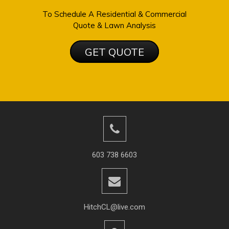
To Schedule A Residential & Commercial
Quote & Lawn Analysis
GET QUOTE
603 738 6603
HitchCL@live.com