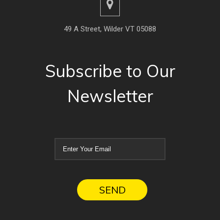
49 A Street, Wilder VT 05088
Subscribe to Our
Newsletter