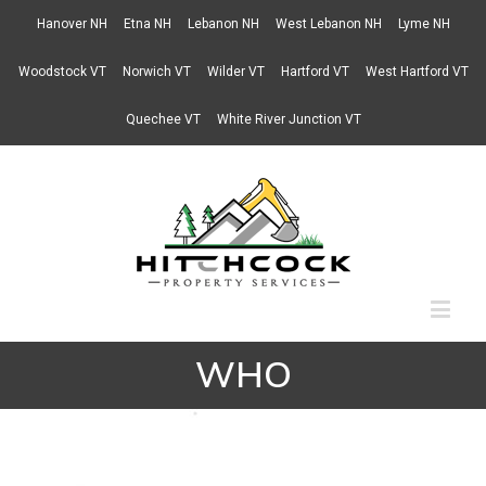
Hanover NH
Etna NH
Lebanon NH
West Lebanon NH
Lyme NH
Woodstock VT
Norwich VT
Wilder VT
Hartford VT
West Hartford VT
Quechee VT
White River Junction VT
WHO