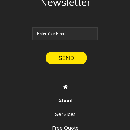
Newsletter
About
Services
Free Quote