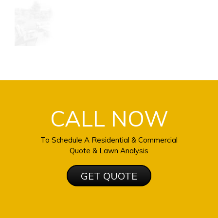
CALL NOW
To Schedule A Residential & Commercial
Quote & Lawn Analysis
GET QUOTE