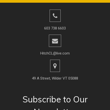
603 738 6603
HitchCL@live.com
49 A Street, Wilder VT 05088
Subscribe to Our