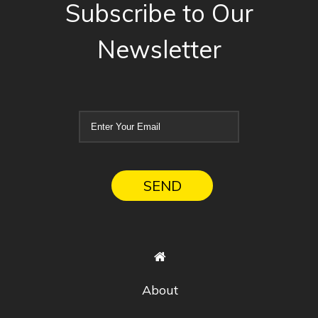
Subscribe to Our
Newsletter
About