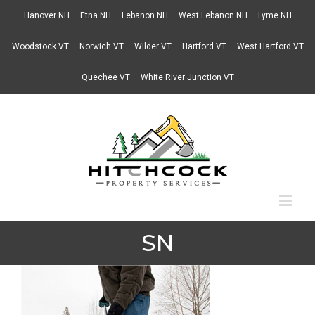
Hanover NH
Etna NH
Lebanon NH
West Lebanon NH
Lyme NH
Woodstock VT
Norwich VT
Wilder VT
Hartford VT
West Hartford VT
Quechee VT
White River Junction VT
SN