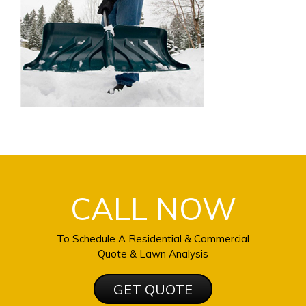
CALL NOW
To Schedule A Residential & Commercial
Quote & Lawn Analysis
GET QUOTE