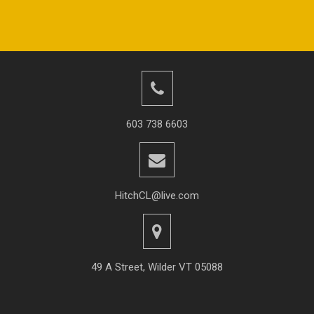
603 738 6603
HitchCL@live.com
49 A Street, Wilder VT 05088