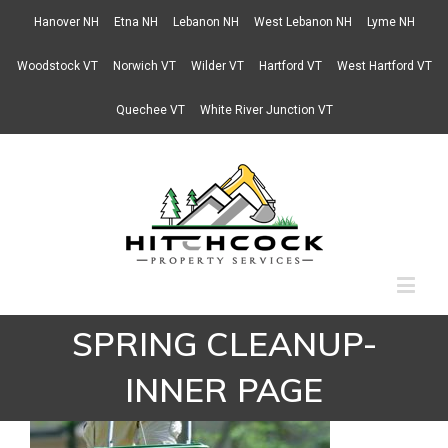
Hanover NH
Etna NH
Lebanon NH
West Lebanon NH
Lyme NH
Woodstock VT
Norwich VT
Wilder VT
Hartford VT
West Hartford VT
Quechee VT
White River Junction VT
SPRING CLEANUP-
INNER PAGE