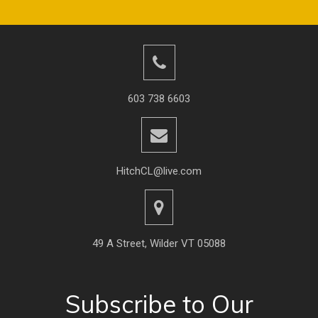
603 738 6603
HitchCL@live.com
49 A Street, Wilder VT 05088
Subscribe to Our