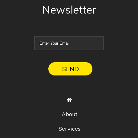
Newsletter
About
Services