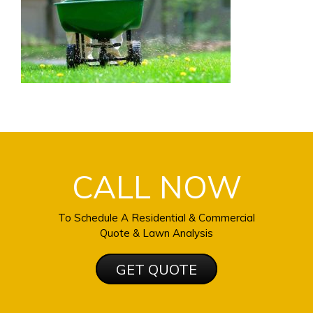
CALL NOW
To Schedule A Residential & Commercial
Quote & Lawn Analysis
GET QUOTE